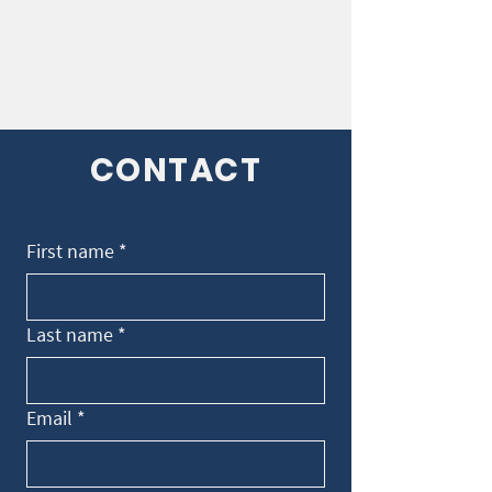
CONTACT
First name
*
Last name
*
Email
*