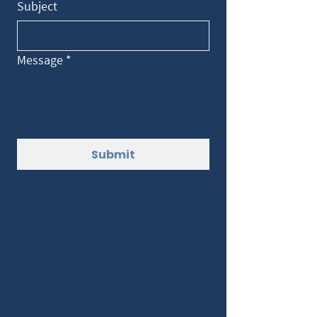
Subject
Message
*
Submit